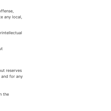
offense,
te any local,
intellectual
ut
but reserves
e and for any
n the