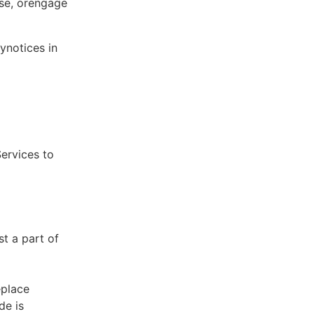
ose, orengage
ynotices in
Services to
st a part of
eplace
de is