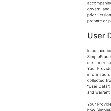
accompanied 
govern, and 
prior versio
prepare or p
User 
In connectio
SimplePracti
stream or su
Your Provider
information,
collected fr
“User Data”)
and warrant 
Your Provide
how SimplePr