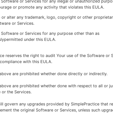
 Software or Services for any illegal or unauthorized purp
ourage or promote any activity that violates this EULA.
or alter any trademark, logo, copyright or other proprietar
tware or Services.
 Software or Services for any purpose other than as
lypermitted under this EULA.
ce reserves the right to audit Your use of the Software or 
 compliance with this EULA.
above are prohibited whether done directly or indirectly.
above are prohibited whether done with respect to all or ju
 or the Services.
ll govern any upgrades provided by SimplePractice that r
ement the original Software or Services, unless such upgra