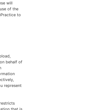
se will
use of the
ePractice to
pload,
on behalf of
h
ormation
ctively,
ou represent
estricts
tion that is