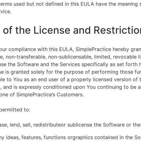
terms used but not defined in this EULA have the meaning s
vice.
of the License and Restrictio
our compliance with this EULA, SimplePractice hereby gran
e, non-transferable, non-sublicensable, limited, revocable l
se the Software and the Services specifically as set forth h
nse is granted solely for the purpose of performing those fu
ble to You as an end user of a properly licensed version of
, and is expressly conditioned upon You continuing to be a 
f one of SimplePractice’s Customers.
permitted to:
ease, lend, sell, redistributeor sublicense the Software or th
y ideas, features, functions orgraphics contained in the S