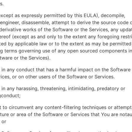
es.
xcept as expressly permitted by this EULA), decompile,
engineer, disassemble, attempt to derive the source code o
derivative works of the Software or the Services, any upda
ereof (except as and only to the extent any foregoing restri
ted by applicable law or to the extent as may be permitted
ing terms governing use of any open sourced components i
tware or the Services).
in any conduct that has a harmful impact on the Software
ices, or on other users of the Software or Services.
in any harassing, threatening, intimidating, predatory or
gconduct;
 to circumvent any content-filtering techniques or attemp
ture or area of the Software or Services that You are nota
 or