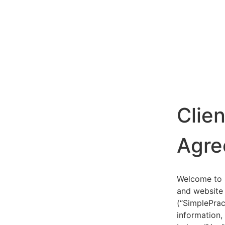
Clie
Agre
Welcome to S
and website 
(“SimplePrac
information,