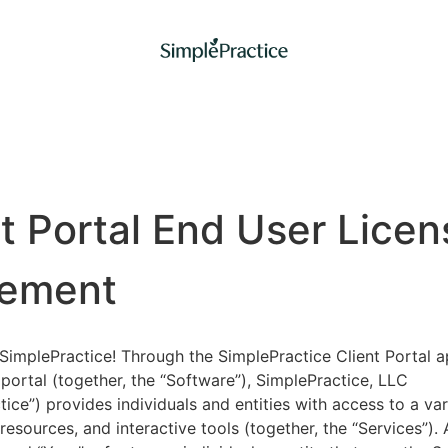
nt Portal End User Licen
ement
implePractice! Through the SimplePractice Client Portal a
portal (together, the “Software”), SimplePractice, LLC
tice”) provides individuals and entities with access to a var
 resources, and interactive tools (together, the “Services”).