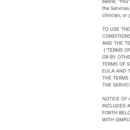
below, “You”
the Services
clinician, or
TO USE TH
CONDITIONS
AND THE TE
(“TERMS OF
OR BY OTHE
TERMS OF S
EULA AND T
THE TERMS 
THE SERVIC
NOTICE OF 
INCLUDES A
FORTH BELO
WITH SIMPL