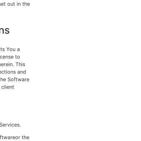
et out in the
ns
ts You a
icense to
erein. This
nctions and
 the Software
client
eServices.
oftwareor the