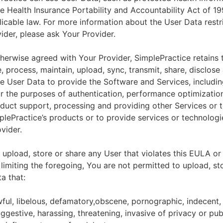
he Health Insurance Portability and Accountability Act of 1
licable law. For more information about the User Data restr
ider, please ask Your Provider.
herwise agreed with Your Provider, SimplePractice retains t
e, process, maintain, upload, sync, transmit, share, disclose
e User Data to provide the Software and Services, includin
for the purposes of authentication, performance optimizatio
duct support, processing and providing other Services or 
lePractice’s products or to provide services or technologi
vider.
upload, store or share any User that violates this EULA or
 limiting the foregoing, You are not permitted to upload, st
a that:
wful, libelous, defamatory,obscene, pornographic, indecent,
ggestive, harassing, threatening, invasive of privacy or publ