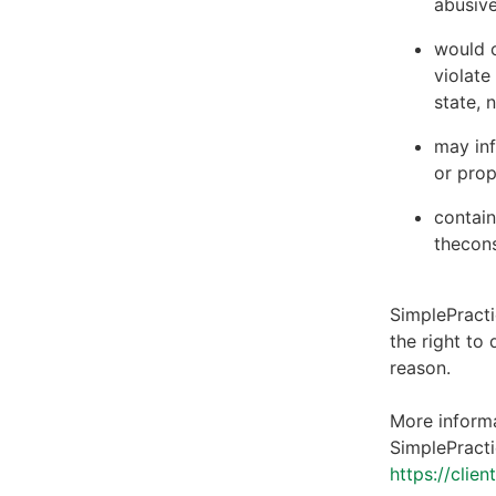
abusive
would c
violate
state, 
may inf
or prop
contain
thecons
SimplePracti
the right to
reason.
More informa
SimplePracti
https://clie