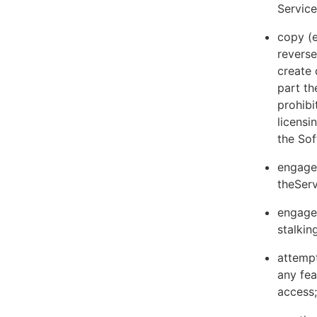
Servic
copy (e
reverse
create 
part th
prohibi
licens
the Sof
engage 
theServ
engage 
stalkin
attempt
any fea
access;