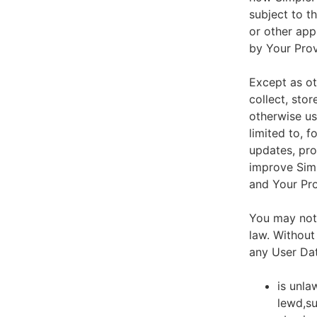
subject to t
or other app
by Your Prov
Except as ot
collect, stor
otherwise us
limited to, 
updates, pro
improve Simp
and Your Pro
You may not 
law. Without
any User Dat
is unla
lewd,su