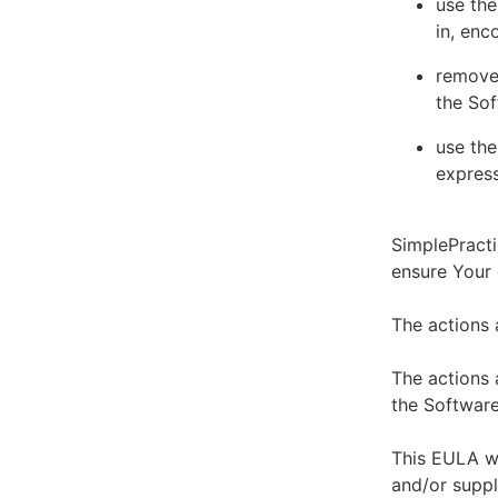
use the
in, enc
remove 
the Sof
use the
express
SimplePracti
ensure Your
The actions 
The actions 
the Software
This EULA wi
and/or suppl