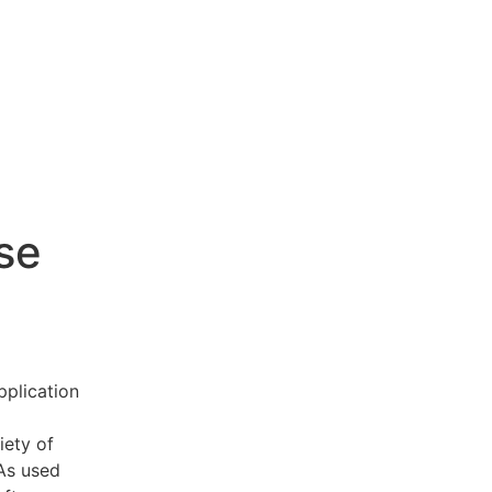
se
pplication
iety of
 As used