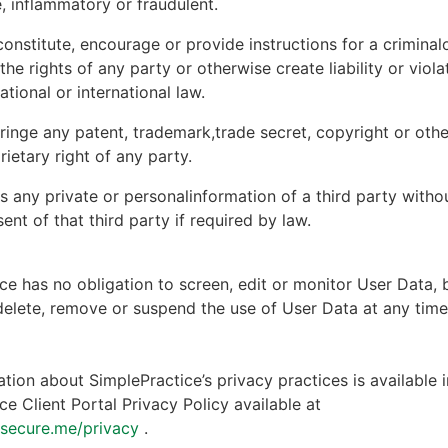
, inflammatory or fraudulent.
onstitute, encourage or provide instructions for a criminal
 the rights of any party or otherwise create liability or viola
national or international law.
ringe any patent, trademark,trade secret, copyright or other
rietary right of any party.
s any private or personalinformation of a third party witho
ent of that third party if required by law.
ce has no obligation to screen, edit or monitor User Data, 
 delete, remove or suspend the use of User Data at any tim
tion about SimplePractice’s privacy practices is available i
ce Client Portal Privacy Policy available at
ntsecure.me/privacy
.