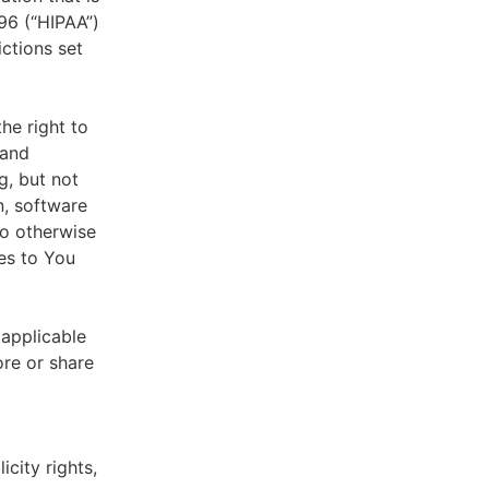
996 (“HIPAA”)
ictions set
he right to
 and
g, but not
n, software
to otherwise
es to You
 applicable
ore or share
icity rights,