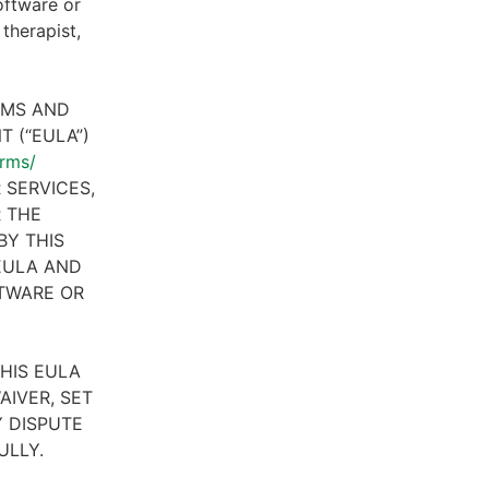
oftware or
therapist,
RMS AND
 (“EULA”)
erms/
 SERVICES,
R THE
BY THIS
 EULA AND
FTWARE OR
HIS EULA
AIVER, SET
 DISPUTE
ULLY.