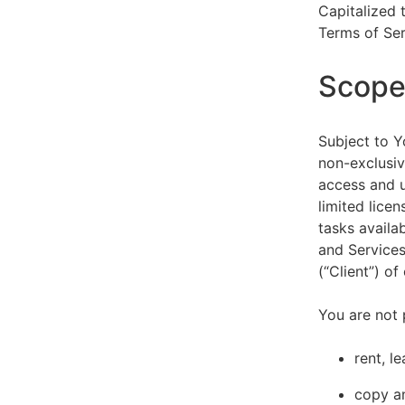
Capitalized 
Terms of Ser
Scope 
Subject to Y
non-exclusiv
access and u
limited lice
tasks availa
and Services
(“Client”) o
You are not 
rent, l
copy an