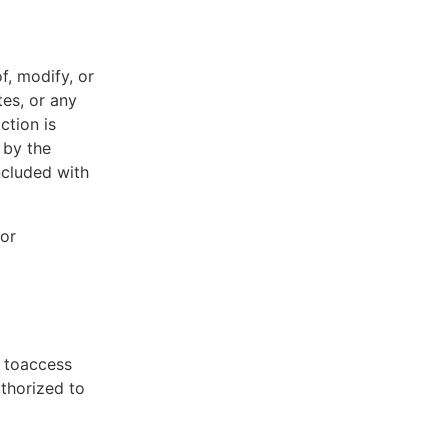
f, modify, or
tes, or any
ction is
 by the
ncluded with
 or
t toaccess
uthorized to