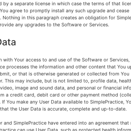
by a separate license in which case the terms of that licen
You agree to promptly install any such upgrade and cease 
n. Nothing in this paragraph creates an obligation for Simpl
rovide any upgrades to the Software or Services.
Data
n with Your access to and use of the Software or Services,
ce processes the information and other content that You u
bmit, or that is otherwise generated or collected from You 
. This may include, but is not limited to, profile data, healt
 video, image and sound data, and personal or financial inf
om a credit card, debit card or other payment method (colle
. If You make any User Data available to SimplePractice, Y
that the User Data is accurate, complete and up-to-date.
r and SimplePractice have entered into an agreement that r
actice can use User Data, such as protected health informa