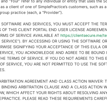
 and “Your” refer to any individual or entity that uses the S
 as a client of one of SimplePractice’s customers, such as a 
 group practice (each, a “Provider”).
E SOFTWARE AND SERVICES, YOU MUST ACCEPT THE TE
 OF THIS CLIENT PORTAL END USER LICENSE AGREEMENT
RMS OF SERVICE AVAILABLE AT
https://clientsecure.me/t
 SERVICE”). BY ACCESSING OR USING THE SOFTWARE OR
RWISE SIGNIFYING YOUR ACCEPTANCE OF THIS EULA O
ERVICE, YOU ACKNOWLEDGE AND AGREE TO BE BOUND 
HE TERMS OF SERVICE. IF YOU DO NOT AGREE TO THIS
OF SERVICE, YOU ARE NOT PERMITTED TO USE THE SO
ES.
ARBITRATION AGREEMENT AND CLASS ACTION WAIVER: T
 BINDING ARBITRATION CLAUSE AND A CLASS ACTION W
W, WHICH AFFECT YOUR RIGHTS ABOUT RESOLVING ANY
EPRACTICE. PLEASE READ THESE REQUIREMENTS CAREF